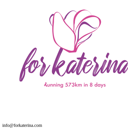
info@forkaterina.com