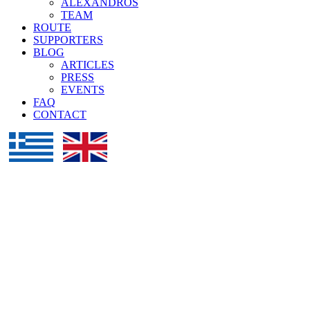
ALEXANDROS
TEAM
ROUTE
SUPPORTERS
BLOG
ARTICLES
PRESS
EVENTS
FAQ
CONTACT