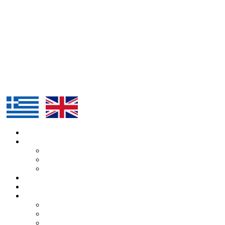
HOME
ABOUT US
KATERINA
ALEXANDROS
TEAM
ROUTE
SUPPORTERS
BLOG
ARTICLES
PRESS
EVENTS