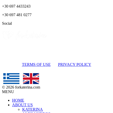
+30 697 4433243
+30 697 481 0277
Social
TERMS OF USE
PRIVACY POLICY
© 2026 forkaterina.com
MENU
HOME
ABOUT US
KATERINA