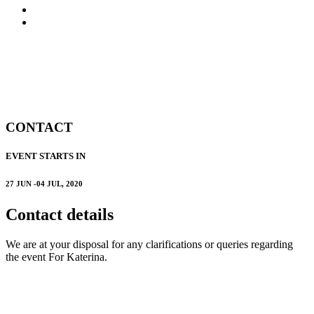
FAQ
CONTACT
CONTACT
EVENT STARTS IN
27 JUN -04 JUL, 2020
Contact details
We are at your disposal for any clarifications or queries regarding
the event For Katerina.