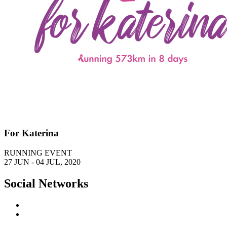
For Katerina
RUNNING EVENT
27 JUN - 04 JUL, 2020
Social Networks