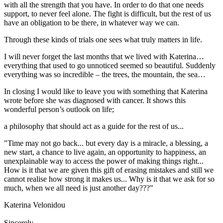
with all the strength that you have. In order to do that one needs
support, to never feel alone. The fight is difficult, but the rest of us
have an obligation to be there, in whatever way we can.
Through these kinds of trials one sees what truly matters in life.
I will never forget the last months that we lived with Katerina…
everything that used to go unnoticed seemed so beautiful. Suddenly
everything was so incredible – the trees, the mountain, the sea…
In closing I would like to leave you with something that Katerina
wrote before she was diagnosed with cancer. It shows this
wonderful person’s outlook on life;
a philosophy that should act as a guide for the rest of us...
"Time may not go back... but every day is a miracle, a blessing, a
new start, a chance to live again, an opportunity to happiness, an
unexplainable way to access the power of making things right...
How is it that we are given this gift of erasing mistakes and still we
cannot realise how strong it makes us... Why is it that we ask for so
much, when we all need is just another day???"
Katerina Velonidou
Sincerely