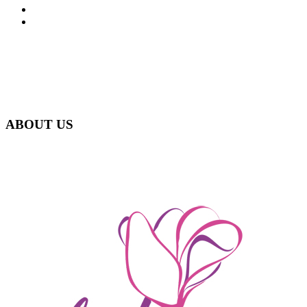
FAQ
CONTACT
ABOUT US