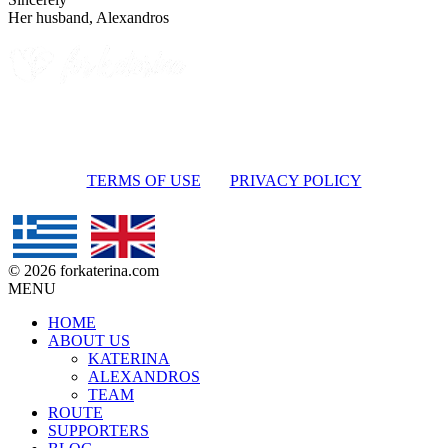
Her husband, Alexandros
TERMS OF USE
PRIVACY POLICY
© 2026 forkaterina.com
MENU
HOME
ABOUT US
KATERINA
ALEXANDROS
TEAM
ROUTE
SUPPORTERS