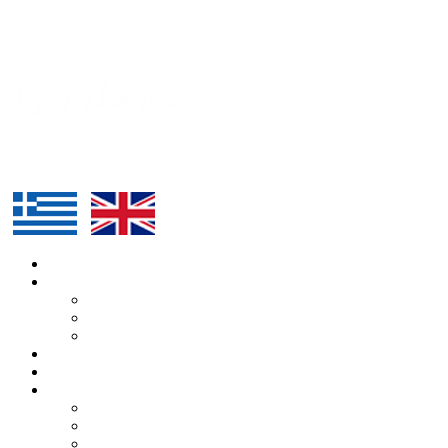
HOME
ABOUT US
KATERINA
ALEXANDROS
TEAM
ROUTE
SUPPORTERS
BLOG
ARTICLES
PRESS
EVENTS