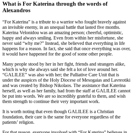
What is For Katerina through the words of
Alexandros
“For Katerina” is a tribute to a warrior who fought bravely against
an invisible enemy, in an unequal battle that lasted five months.
Katerina Velonidou was an amazing person; cheerful, optimistic,
happy and always smiling. Even from within her misfortune, she
never said “why me?” Instead, she believed that everything in life
happens for a reason. In fact, she said that once everything was over,
it would have happened for the good of some other people.
Many people stood by her in her fight, friends and strangers alike,
which is why she always said she felt a lot of love around her.
“GALILEE” was also with her; the Palliative Care Unit that is
under the auspices of the Holy Diocese of Mesogaias and Lavreotiki
and was created by Bishop Nikolaos. The assistance that Katerina
herself, as well as her family, had from the staff at GALILEE cannot
be put into words. We are so incredibly grateful to them, and wish
them strength to continue their very important work.
It is worth noting that even though GALILEE is a Christian
foundation, their care is the same for everyone regardless of the
patients’ religion.
For that reason, everyone involved with “For Katerina” believes in