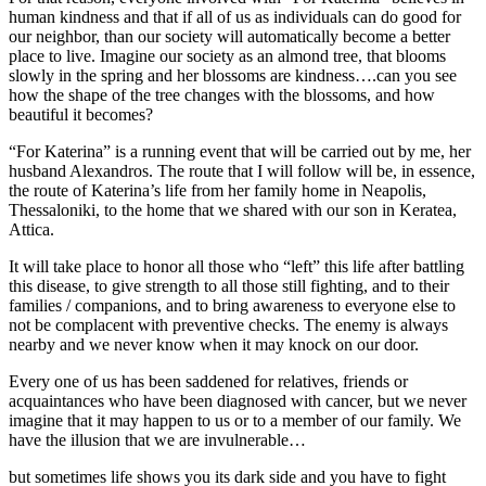
human kindness and that if all of us as individuals can do good for
our neighbor, than our society will automatically become a better
place to live. Imagine our society as an almond tree, that blooms
slowly in the spring and her blossoms are kindness….can you see
how the shape of the tree changes with the blossoms, and how
beautiful it becomes?
“For Katerina” is a running event that will be carried out by me, her
husband Alexandros. The route that I will follow will be, in essence,
the route of Katerina’s life from her family home in Neapolis,
Thessaloniki, to the home that we shared with our son in Keratea,
Attica.
It will take place to honor all those who “left” this life after battling
this disease, to give strength to all those still fighting, and to their
families / companions, and to bring awareness to everyone else to
not be complacent with preventive checks. The enemy is always
nearby and we never know when it may knock on our door.
Every one of us has been saddened for relatives, friends or
acquaintances who have been diagnosed with cancer, but we never
imagine that it may happen to us or to a member of our family. We
have the illusion that we are invulnerable…
but sometimes life shows you its dark side and you have to fight