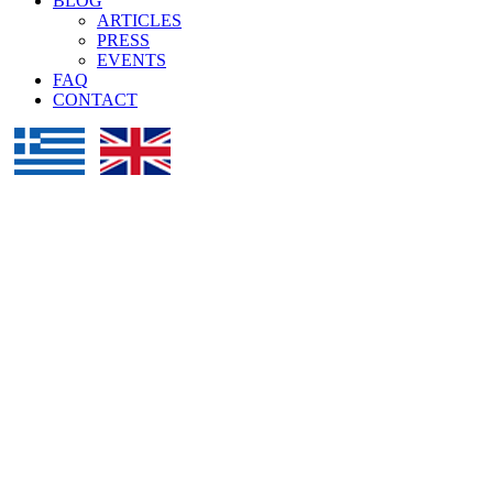
BLOG
ARTICLES
PRESS
EVENTS
FAQ
CONTACT